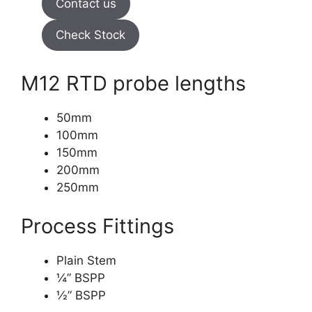
Contact us
Check Stock
M12 RTD probe lengths
50mm
100mm
150mm
200mm
250mm
Process Fittings
Plain Stem
¼” BSPP
½” BSPP