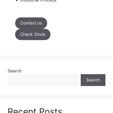
Industrial Process
Contact us
Check Stock
Search
Search
Recent Posts