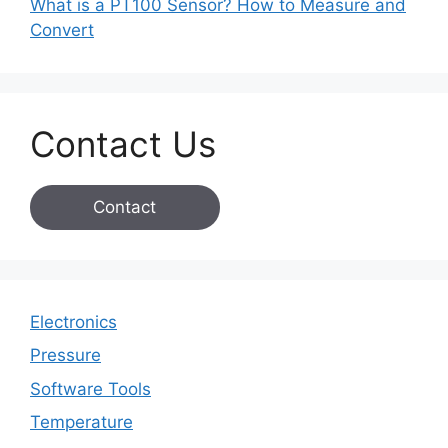
What is a PT100 Sensor? How to Measure and
Convert
Contact Us
Contact
Electronics
Pressure
Software Tools
Temperature