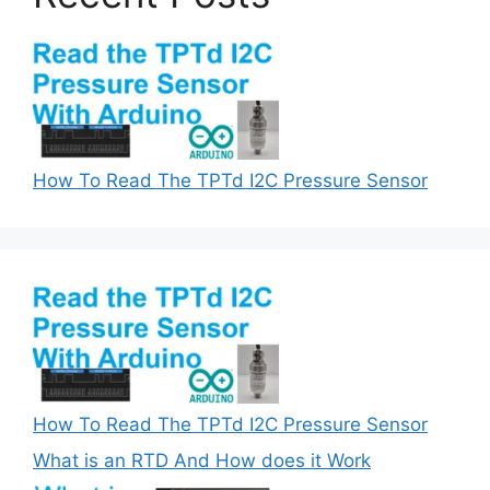
How To Read The TPTd I2C Pressure Sensor
How To Read The TPTd I2C Pressure Sensor
What is an RTD And How does it Work