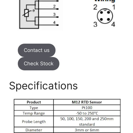
Contact us
Check Stock
Specifications