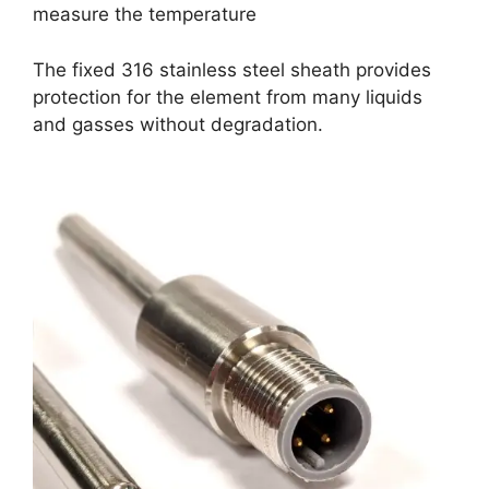
measure the temperature
The fixed 316 stainless steel sheath provides
protection for the element from many liquids
and gasses without degradation.