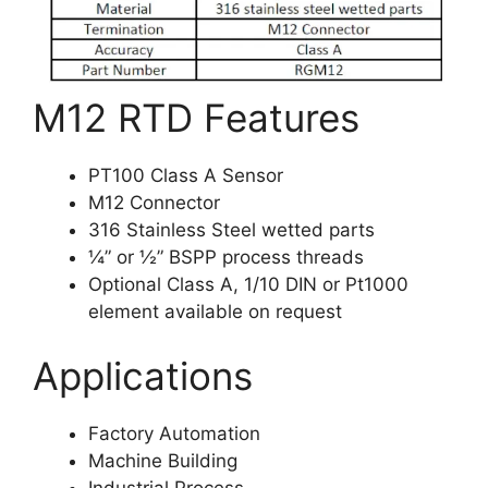
M12 RTD Features
PT100 Class A Sensor
M12 Connector
316 Stainless Steel wetted parts
¼” or ½” BSPP process threads
Optional Class A, 1/10 DIN or Pt1000
element available on request
Applications
Factory Automation
Machine Building