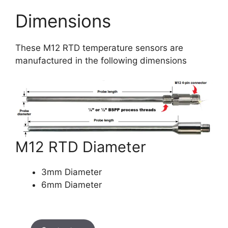
Dimensions
These M12 RTD temperature sensors are
manufactured in the following dimensions
M12 RTD Diameter
3mm Diameter
6mm Diameter