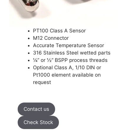
PT100 Class A Sensor
M12 Connector
Accurate Temperature Sensor
316 Stainless Steel wetted parts
¼” or ½” BSPP process threads
Optional Class A, 1/10 DIN or
Pt1000 element available on
request
Contact us
Check Stock