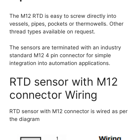
The M12 RTD is easy to screw directly into
vessels, pipes, pockets or thermowells. Other
thread types available on request.
The sensors are terminated with an industry
standard M12 4 pin connector for simple
integration into automation applications.
RTD sensor with M12
connector Wiring
RTD sensor with M12 connector is wired as per
the diagram