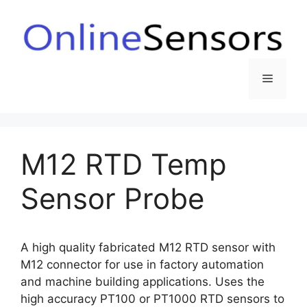
Skip
to
content
Menu
M12 RTD Temp
Sensor Probe
A high quality fabricated M12 RTD sensor with
M12 connector for use in factory automation
and machine building applications. Uses the
high accuracy PT100 or PT1000 RTD sensors to