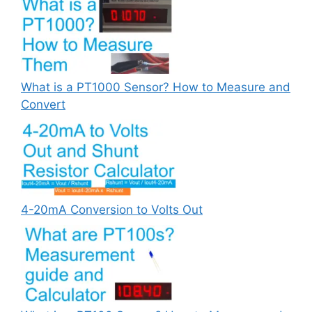
What is a PT1000 Sensor? How to Measure and
Convert
4-20mA Conversion to Volts Out