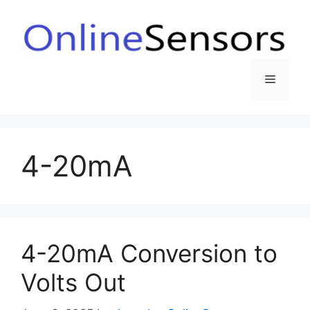
Skip
to
content
Menu
4-20mA
4-20mA Conversion to
Volts Out