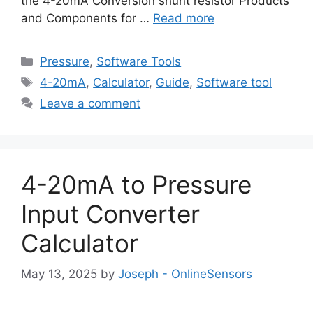
the 4-20mA Conversion shunt resistor Products
and Components for …
Read more
Categories
Pressure
,
Software Tools
Tags
4-20mA
,
Calculator
,
Guide
,
Software tool
Leave a comment
4-20mA to Pressure
Input Converter
Calculator
May 13, 2025
by
Joseph - OnlineSensors