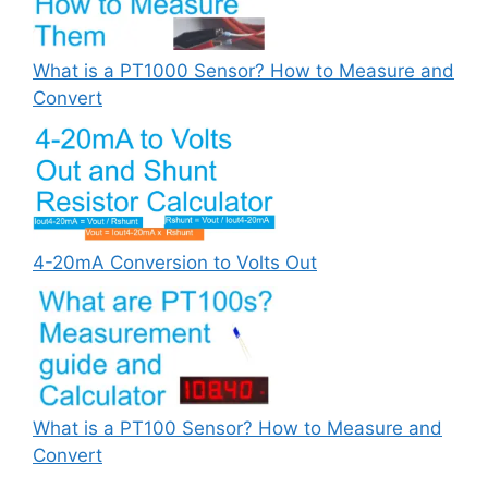
What is a PT1000 Sensor? How to Measure and
Convert
4-20mA Conversion to Volts Out
What is a PT100 Sensor? How to Measure and
Convert