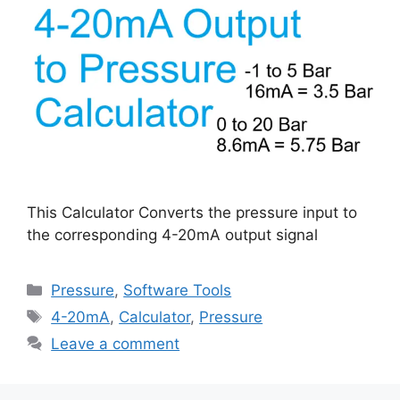
This Calculator Converts the pressure input to
the corresponding 4-20mA output signal
Categories
Pressure
,
Software Tools
Tags
4-20mA
,
Calculator
,
Pressure
Leave a comment